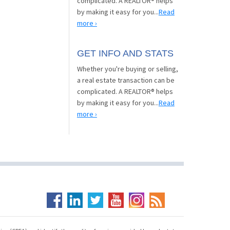
complicated. A REALTOR® helps
by making it easy for you...
Read
more ›
GET INFO AND STATS
Whether you're buying or selling,
a real estate transaction can be
complicated. A REALTOR® helps
by making it easy for you...
Read
more ›