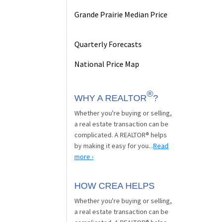
Grande Prairie Median Price
Quarterly Forecasts
National Price Map
®
WHY A REALTOR
?
Whether you're buying or selling,
a real estate transaction can be
complicated. A REALTOR® helps
by making it easy for you...
Read
more ›
HOW CREA HELPS
Whether you're buying or selling,
a real estate transaction can be