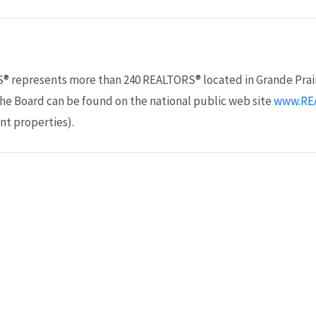
S® represents more than 240 REALTORS® located in Grande Prair
the Board can be found on the national public web site
www.RE
nt properties).