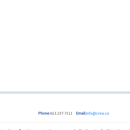
Phone
:613.237-7111
Email:
info@crea.ca