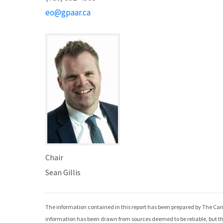
eo@gpaar.ca
Chair
Sean Gillis
The information contained in this report has been prepared by The Can
information has been drawn from sources deemed to be reliable, but th