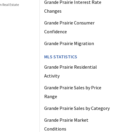
Grande Prairie Interest Rate
n Real Estate
Changes
Grande Prairie Consumer
Confidence
Grande Prairie Migration
MLS STATISTICS
Grande Prairie Residential
Activity
Grande Prairie Sales by Price
Range
Grande Prairie Sales by Category
Grande Prairie Market
Conditions