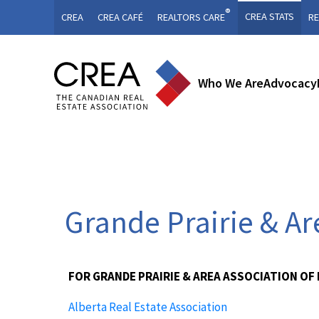
®
CREA STATS
CREA
CREA CAFÉ
REALTORS CARE
RE
Who We Are
Advocacy
Grande Prairie & A
FOR GRANDE PRAIRIE & AREA ASSOCIATION OF
Alberta Real Estate Association