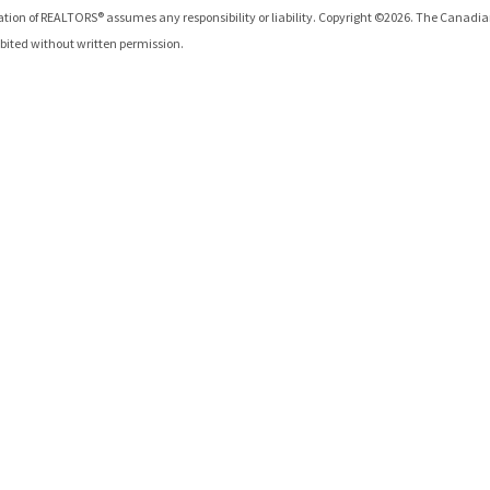
iation of REALTORS®
assumes any responsibility or liability. Copyright ©
2026
. The Canadia
hibited without written permission.