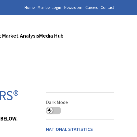
Home
Member Login
Newsroom
Careers
Contact
 Market Analysis
Media Hub
ORS®
Dark Mode
 BELOW.
NATIONAL STATISTICS