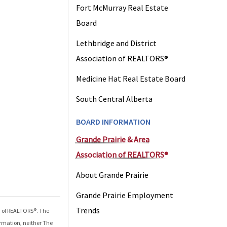
Fort McMurray Real Estate
Board
Lethbridge and District
Association of REALTORS®
Medicine Hat Real Estate Board
South Central Alberta
BOARD INFORMATION
Grande Prairie & Area
Association of REALTORS®
About Grande Prairie
Grande Prairie Employment
Trends
n of REALTORS®
. The
ormation, neither The