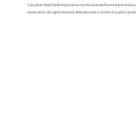
Canadian Real Estate Association nor the
Grande Prairie & Area Assoc
Association. All rights reserved. Reproduction in whole or in part is pro