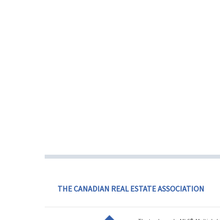
THE CANADIAN REAL ESTATE ASSOCIATION