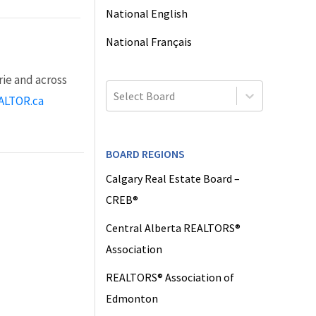
National English
National Français
ie and across
Select Board
ALTOR.ca
BOARD REGIONS
Calgary Real Estate Board –
CREB®
Central Alberta REALTORS®
Association
REALTORS® Association of
Edmonton