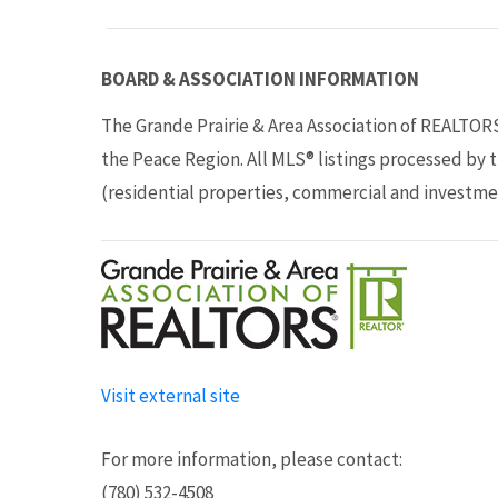
BOARD & ASSOCIATION INFORMATION
The Grande Prairie & Area Association of REALTOR
the Peace Region. All MLS® listings processed by 
(residential properties, commercial and investme
Visit external site
For more information, please contact:
(780) 532-4508