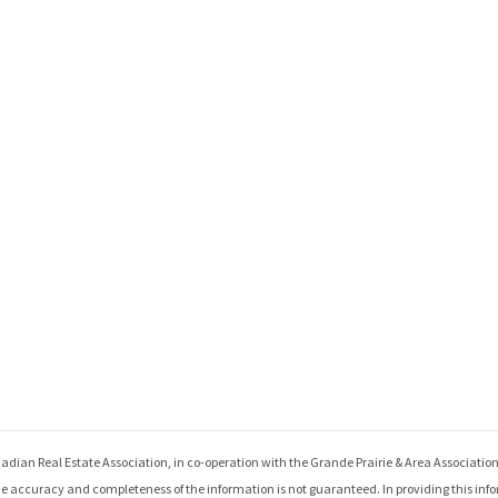
adian Real Estate Association, in co-operation with the
Grande Prairie & Area Associatio
e accuracy and completeness of the information is not guaranteed. In providing this inf