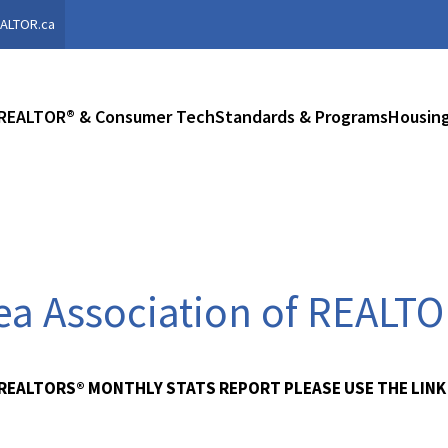
ALTOR.ca
REALTOR® & Consumer Tech
Standards & Programs
Housing
rea Association of REALT
 REALTORS® MONTHLY STATS REPORT PLEASE USE THE LINK