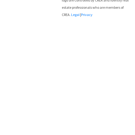
logo are controlled by CREA and identify real
estate professionals who are members of
CREA.
Legal
|
Privacy