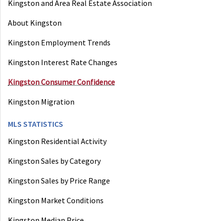
Kingston and Area Real Estate Association
About Kingston
Kingston Employment Trends
Kingston Interest Rate Changes
Kingston Consumer Confidence
Kingston Migration
MLS STATISTICS
Kingston Residential Activity
Kingston Sales by Category
Kingston Sales by Price Range
Kingston Market Conditions
Kingston Median Price