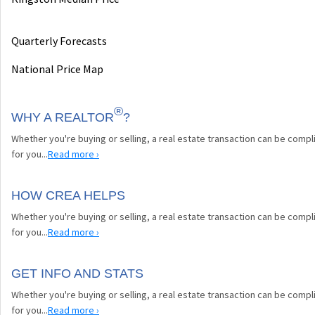
Quarterly Forecasts
National Price Map
®
WHY A REALTOR
?
Whether you're buying or selling, a real estate transaction can be comp
for you...
Read more ›
HOW CREA HELPS
Whether you're buying or selling, a real estate transaction can be comp
for you...
Read more ›
GET INFO AND STATS
Whether you're buying or selling, a real estate transaction can be comp
for you...
Read more ›