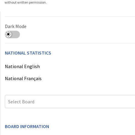
without written permission.
Dark Mode
NATIONAL STATISTICS
National English
National Français
Select Board
BOARD INFORMATION