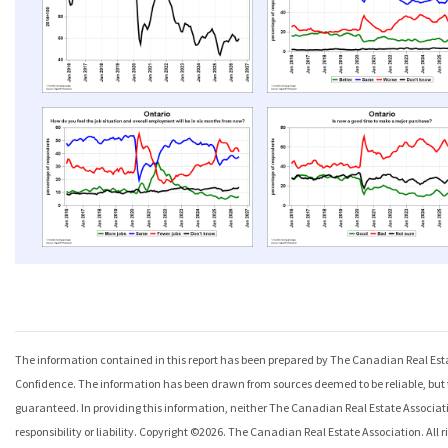
The information contained in this report has been prepared by The Canadian Real Esta
Confidence
. The information has been drawn from sources deemed to be reliable, but
guaranteed. In providing this information, neither The Canadian Real Estate Associat
responsibility or liability. Copyright ©
2026
. The Canadian Real Estate Association. All ri