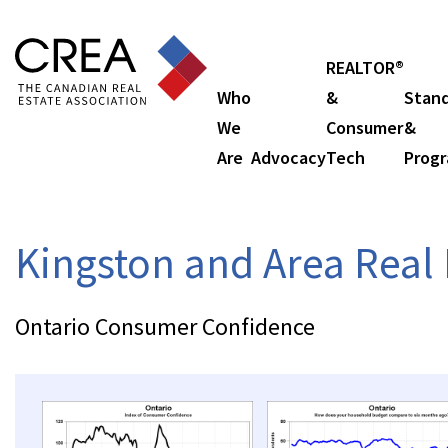
REALTOR®
Who
&
Stan
We
Consumer
&
Are
Advocacy
Tech
Prog
Kingston and Area Real 
Ontario Consumer Confidence