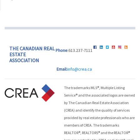
THE CANADIAN REAL
Phone
:613.237-7111
ESTATE
ASSOCIATION
Email:
info@crea.ca
The trademarks MLS®, Multiple Listing
Service® and the associated logos are owned
by The Canadian Real Estate Association
(CREA) and identify the quality of services
provided by real estate professionals who are
members of CREA. The trademarks
REALTOR®, REALTORS® and the REALTOR®