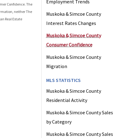
Employment Trends
mer Confidence
. The
ormation, neither The
Muskoka & Simcoe County
an Real Estate
Interest Rates Changes
Muskoka & Simcoe County
Consumer Confidence
Muskoka & Simcoe County
Migration
MLS STATISTICS
Muskoka & Simcoe County
Residential Activity
Muskoka & Simcoe County Sales
by Category
Muskoka & Simcoe County Sales