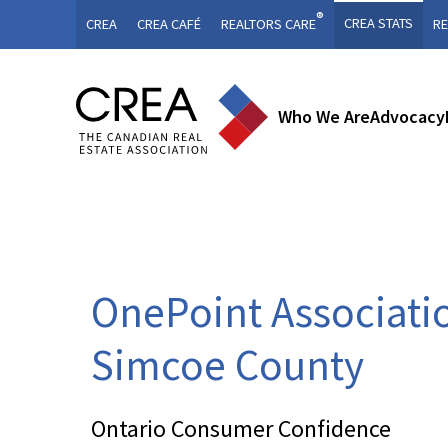
®
CREA STATS
CREA
CREA CAFÉ
REALTORS CARE
RE
Who We Are
Advocacy
OnePoint Associati
Simcoe County
Ontario Consumer Confidence