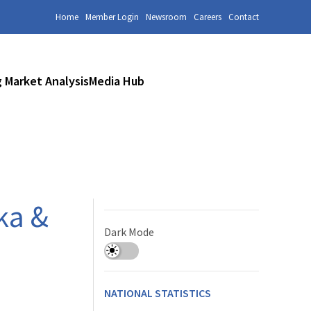
Home
Member Login
Newsroom
Careers
Contact
 Market Analysis
Media Hub
ka &
Dark Mode
NATIONAL STATISTICS