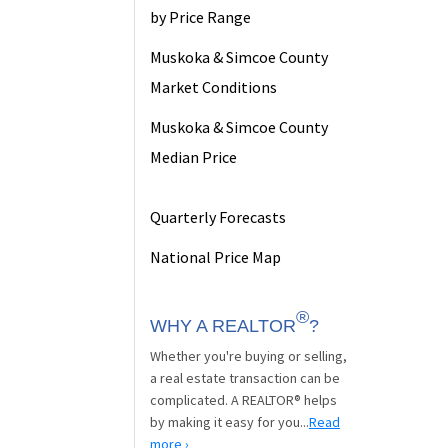
by Price Range
Muskoka & Simcoe County
Market Conditions
Muskoka & Simcoe County
Median Price
Quarterly Forecasts
National Price Map
®
WHY A REALTOR
?
Whether you're buying or selling,
a real estate transaction can be
complicated. A REALTOR® helps
by making it easy for you...
Read
more ›