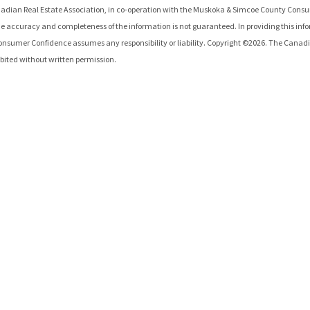
adian Real Estate Association, in co-operation with the
Muskoka & Simcoe County Consu
e accuracy and completeness of the information is not guaranteed. In providing this inf
onsumer Confidence
assumes any responsibility or liability. Copyright ©
2026
. The Canadi
hibited without written permission.