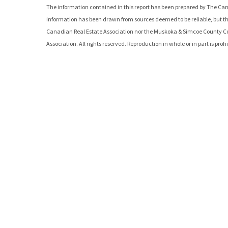
The information contained in this report has been prepared by The Can
information has been drawn from sources deemed to be reliable, but th
Canadian Real Estate Association nor the
Muskoka & Simcoe County C
Association. All rights reserved. Reproduction in whole or in part is pro