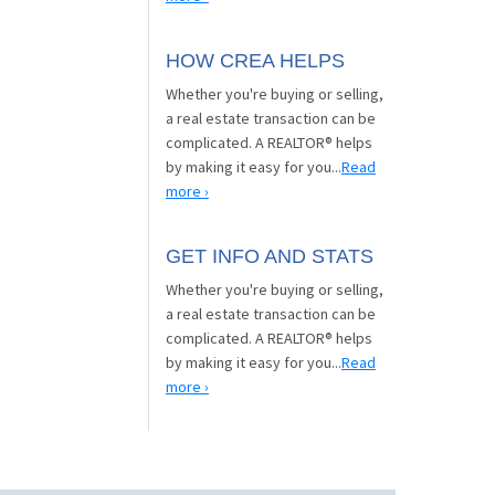
HOW CREA HELPS
Whether you're buying or selling,
a real estate transaction can be
complicated. A REALTOR® helps
by making it easy for you...
Read
more ›
GET INFO AND STATS
Whether you're buying or selling,
a real estate transaction can be
complicated. A REALTOR® helps
by making it easy for you...
Read
more ›