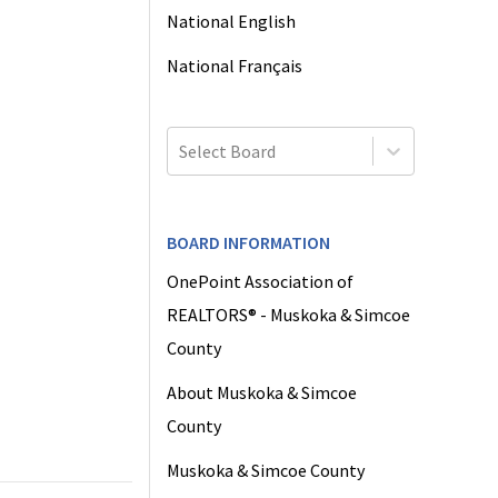
National English
National Français
Select Board
BOARD INFORMATION
OnePoint Association of
REALTORS® - Muskoka & Simcoe
County
About Muskoka & Simcoe
County
Muskoka & Simcoe County