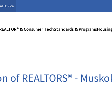
ALTOR.ca
REALTOR® & Consumer Tech
Standards & Programs
Housing
on of REALTORS® - Musko