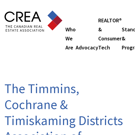
REALTOR®
Who
&
Stan
We
Consumer
&
Are
Advocacy
Tech
Prog
The Timmins,
Cochrane &
Timiskaming Districts