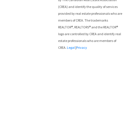
(CREA) and identify the quality of services
provided by real estate professionals who are
members of CREA. The trademarks
REALTOR®, REALTORS® and the REALTOR®
logo are controlled by CREA and identify real
estate professionals who are members of
CREA.
Legal
|
Privacy