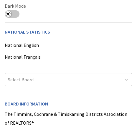
Dark Mode
NATIONAL STATISTICS
National English
National Français
Select Board
BOARD INFORMATION
The Timmins, Cochrane & Timiskaming Districts Association
of REALTORS®