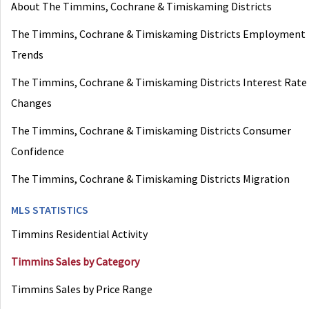
About The Timmins, Cochrane & Timiskaming Districts
The Timmins, Cochrane & Timiskaming Districts Employment
Trends
The Timmins, Cochrane & Timiskaming Districts Interest Rate
Changes
The Timmins, Cochrane & Timiskaming Districts Consumer
Confidence
The Timmins, Cochrane & Timiskaming Districts Migration
MLS STATISTICS
Timmins Residential Activity
Timmins Sales by Category
Timmins Sales by Price Range