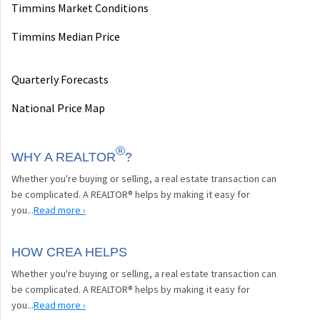
Timmins Market Conditions
Timmins Median Price
Quarterly Forecasts
National Price Map
®
WHY A REALTOR
?
Whether you're buying or selling, a real estate transaction can
be complicated. A REALTOR® helps by making it easy for
you...
Read more ›
HOW CREA HELPS
Whether you're buying or selling, a real estate transaction can
be complicated. A REALTOR® helps by making it easy for
you...
Read more ›