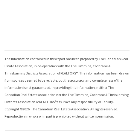
The information contained in this report has been prepared by The Canadian Real
Estate Association, in co-operation with the
The Timmins, Cochrane &
Timiskaming Districts Association of REALTORS®
. The information has been drawn
from sources deemed to be reliable, but the accuracy and completeness of the
information is not guaranteed. In providing this information, neither The
Canadian Real Estate Association nor the
The Timmins, Cochrane & Timiskaming
Districts Association of REALTORS®
assumes any responsibility or liability.
Copyright ©
2026
. The Canadian Real Estate Association. All rights reserved.
Reproduction in whole or in part is prohibited without written permission.