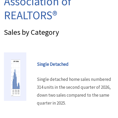
Association of
REALTORS®
Sales by Category
Single Detached
Single detached home sales numbered
314 units in the second quarter of 2026,
down two sales compared to the same
quarter in 2025.