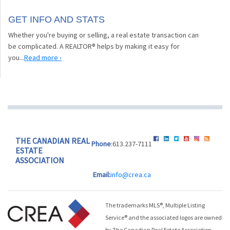
GET INFO AND STATS
Whether you're buying or selling, a real estate transaction can
be complicated. A REALTOR® helps by making it easy for
you...
Read more ›
THE CANADIAN REAL
Phone
:613.237-7111
ESTATE
ASSOCIATION
Email:
info@crea.ca
The trademarks MLS®, Multiple Listing
Service® and the associated logos are owned
by The Canadian Real Estate Association