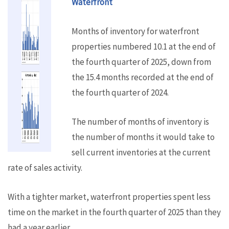
Waterfront
Months of inventory for waterfront
properties numbered 10.1 at the end of
the fourth quarter of 2025, down from
the 15.4 months recorded at the end of
the fourth quarter of 2024.
The number of months of inventory is
the number of months it would take to
sell current inventories at the current
rate of sales activity.
With a tighter market, waterfront properties spent less
time on the market in the fourth quarter of 2025 than they
had a year earlier.