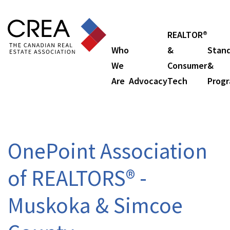
REALTOR®
Who
&
Stan
We
Consumer
&
Are
Advocacy
Tech
Prog
OnePoint Association
of REALTORS® -
Muskoka & Simcoe