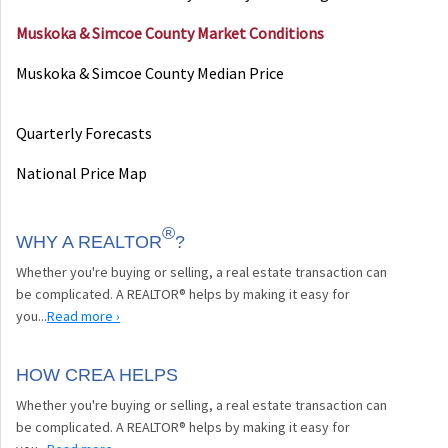
Muskoka & Simcoe County Market Conditions
Muskoka & Simcoe County Median Price
Quarterly Forecasts
National Price Map
®
WHY A REALTOR
?
Whether you're buying or selling, a real estate transaction can
be complicated. A REALTOR® helps by making it easy for
you...
Read more ›
HOW CREA HELPS
Whether you're buying or selling, a real estate transaction can
be complicated. A REALTOR® helps by making it easy for