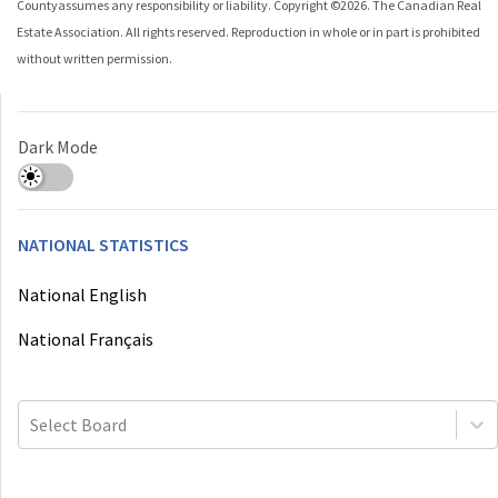
County
assumes any responsibility or liability. Copyright ©
2026
. The Canadian Real
Estate Association. All rights reserved. Reproduction in whole or in part is prohibited
without written permission.
Dark Mode
NATIONAL STATISTICS
National English
National Français
Select Board