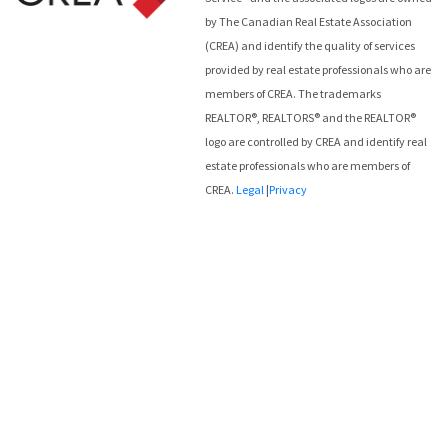
by The Canadian Real Estate Association
(CREA) and identify the quality of services
provided by real estate professionals who are
members of CREA. The trademarks
REALTOR®, REALTORS® and the REALTOR®
logo are controlled by CREA and identify real
estate professionals who are members of
CREA.
Legal
|
Privacy