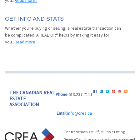
you...
Read more ›
GET INFO AND STATS
Whether you're buying or selling, a real estate transaction can
be complicated. A REALTOR® helps by making it easy for
you...
Read more ›
THE CANADIAN REAL
Phone
:613.237-7111
ESTATE
ASSOCIATION
Email:
info@crea.ca
The trademarks MLS®, Multiple Listing
Service® and the associated logos are owned