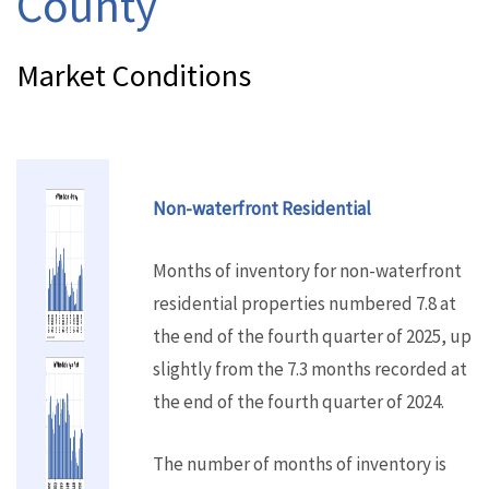
County
Market Conditions
Non-waterfront Residential
Months of inventory for non-waterfront
residential properties numbered 7.8 at
the end of the fourth quarter of 2025, up
slightly from the 7.3 months recorded at
the end of the fourth quarter of 2024.
The number of months of inventory is