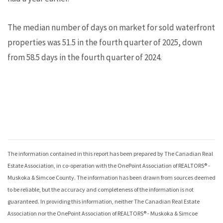
The median number of days on market for sold waterfront
properties was 51.5 in the fourth quarter of 2025, down
from 58.5 days in the fourth quarter of 2024.
The information contained in this report has been prepared by The Canadian Real
Estate Association, in co-operation with the
OnePoint Association of REALTORS® -
Muskoka & Simcoe County
. The information has been drawn from sources deemed
to be reliable, but the accuracy and completeness of the information is not
guaranteed. In providing this information, neither The Canadian Real Estate
Association nor the
OnePoint Association of REALTORS® - Muskoka & Simcoe