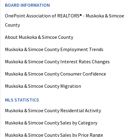
BOARD INFORMATION
OnePoint Association of REALTORS® - Muskoka & Simcoe
County
About Muskoka & Simcoe County
Muskoka & Simcoe County Employment Trends
Muskoka & Simcoe County Interest Rates Changes
Muskoka & Simcoe County Consumer Confidence
Muskoka & Simcoe County Migration
MLS STATISTICS
Muskoka & Simcoe County Residential Activity
Muskoka & Simcoe County Sales by Category
Muskoka & Simcoe County Sales by Price Range