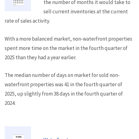
the number of months it would take to
sell current inventories at the current
rate of sales activity.
With a more balanced market, non-waterfront properties
spent more time on the market in the fourth quarter of
2025 than they had a year earlier.
The median number of days on market for sold non-
waterfront properties was 41 in the fourth quarter of
2025, up slightly from 38 days in the fourth quarter of
2024.