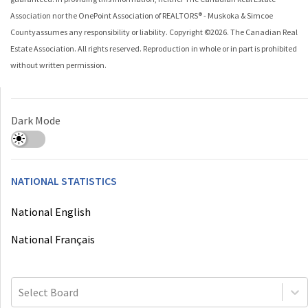
Association nor the
OnePoint Association of REALTORS® - Muskoka & Simcoe
County
assumes any responsibility or liability. Copyright ©
2026
. The Canadian Real
Estate Association. All rights reserved. Reproduction in whole or in part is prohibited
without written permission.
Dark Mode
NATIONAL STATISTICS
National English
National Français
Select Board