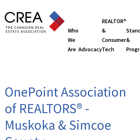
REALTOR®
Who
&
Stan
We
Consumer
&
Are
Advocacy
Tech
Prog
OnePoint Association
of REALTORS® -
Muskoka & Simcoe