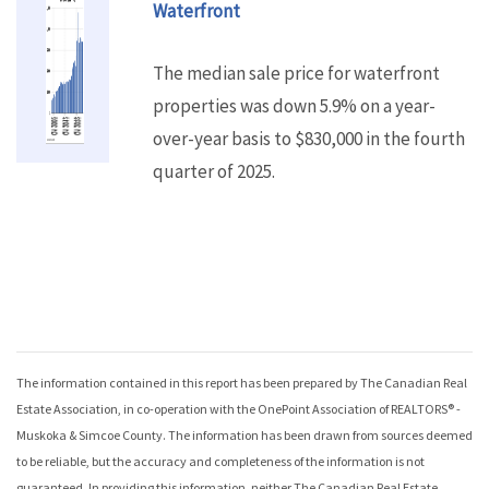
Waterfront
The median sale price for waterfront
properties was down 5.9% on a year-
over-year basis to $830,000 in the fourth
quarter of 2025.
The information contained in this report has been prepared by The Canadian Real
Estate Association, in co-operation with the
OnePoint Association of REALTORS® -
Muskoka & Simcoe County
. The information has been drawn from sources deemed
to be reliable, but the accuracy and completeness of the information is not
guaranteed. In providing this information, neither The Canadian Real Estate