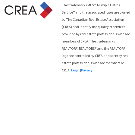
The trademarks MLS®, Multiple Listing
Service® and the associated logos are owned
by The Canadian Real Estate Association
(CREA) and identify the quality of services
provided by real estate professionals who are
members of CREA. The trademarks
REALTOR®, REALTORS® and the REALTOR®
logo are controlled by CREA and identify real
estate professionals who are members of
CREA.
Legal
|
Privacy