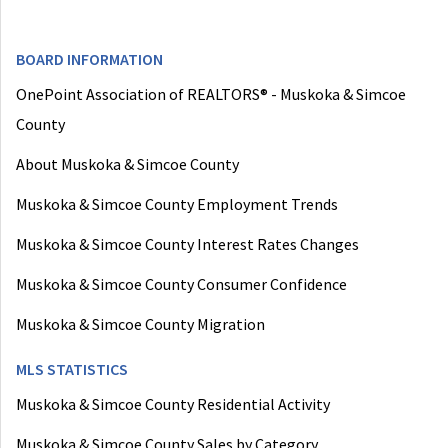
BOARD INFORMATION
OnePoint Association of REALTORS® - Muskoka & Simcoe
County
About Muskoka & Simcoe County
Muskoka & Simcoe County Employment Trends
Muskoka & Simcoe County Interest Rates Changes
Muskoka & Simcoe County Consumer Confidence
Muskoka & Simcoe County Migration
MLS STATISTICS
Muskoka & Simcoe County Residential Activity
Muskoka & Simcoe County Sales by Category