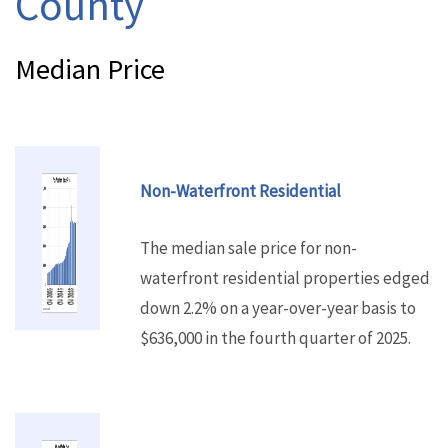
County
Median Price
Non-Waterfront Residential
The median sale price for non-
waterfront residential properties edged
down 2.2% on a year-over-year basis to
$636,000 in the fourth quarter of 2025.