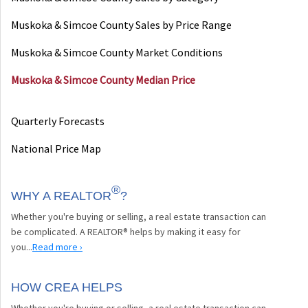
Muskoka & Simcoe County Sales by Price Range
Muskoka & Simcoe County Market Conditions
Muskoka & Simcoe County Median Price
Quarterly Forecasts
National Price Map
®
WHY A REALTOR
?
Whether you're buying or selling, a real estate transaction can
be complicated. A REALTOR® helps by making it easy for
you...
Read more ›
HOW CREA HELPS
Whether you're buying or selling, a real estate transaction can