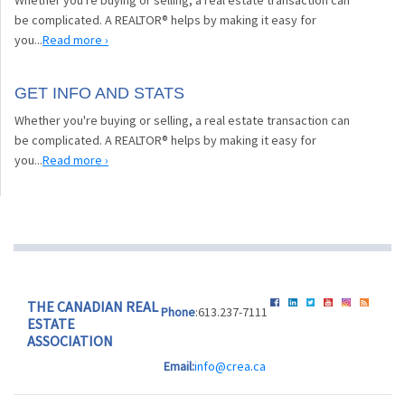
be complicated. A REALTOR® helps by making it easy for
you...
Read more ›
GET INFO AND STATS
Whether you're buying or selling, a real estate transaction can
be complicated. A REALTOR® helps by making it easy for
you...
Read more ›
THE CANADIAN REAL
Phone
:613.237-7111
ESTATE
ASSOCIATION
Email:
info@crea.ca