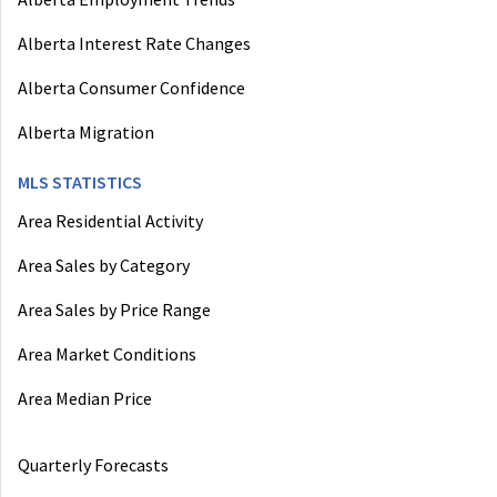
Alberta Interest Rate Changes
Alberta Consumer Confidence
Alberta Migration
MLS STATISTICS
Area Residential Activity
Area Sales by Category
Area Sales by Price Range
Area Market Conditions
Area Median Price
Quarterly Forecasts