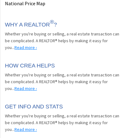
National Price Map
®
WHY A REALTOR
?
Whether you're buying or selling, a real estate transaction can
be complicated. A REALTOR® helps by making it easy for
you...
Read more ›
HOW CREA HELPS
Whether you're buying or selling, a real estate transaction can
be complicated. A REALTOR® helps by making it easy for
you...
Read more ›
GET INFO AND STATS
Whether you're buying or selling, a real estate transaction can
be complicated. A REALTOR® helps by making it easy for
you...
Read more ›