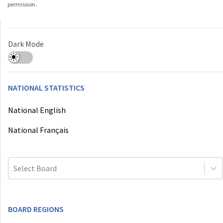
permission.
Dark Mode
NATIONAL STATISTICS
National English
National Français
Select Board
BOARD REGIONS