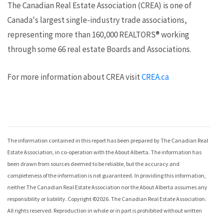
The Canadian Real Estate Association (CREA) is one of
Canada's largest single-industry trade associations,
representing more than 160,000 REALTORS® working
through some 66 real estate Boards and Associations.
For more information about CREA visit
CREA.ca
The information contained in this report has been prepared by The Canadian Real
Estate Association, in co-operation with the
About Alberta
. The information has
been drawn from sources deemed to be reliable, but the accuracy and
completeness of the information is not guaranteed. In providing this information,
neither The Canadian Real Estate Association nor the
About Alberta
assumes any
responsibility or liability. Copyright ©
2026
. The Canadian Real Estate Association.
All rights reserved. Reproduction in whole or in part is prohibited without written