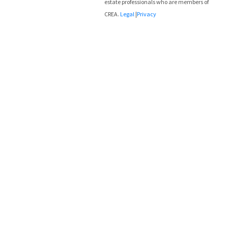
estate professionals who are members of
CREA.
Legal
|
Privacy