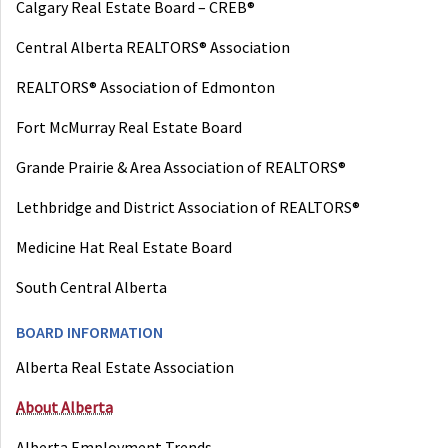
Calgary Real Estate Board – CREB®
Central Alberta REALTORS® Association
REALTORS® Association of Edmonton
Fort McMurray Real Estate Board
Grande Prairie & Area Association of REALTORS®
Lethbridge and District Association of REALTORS®
Medicine Hat Real Estate Board
South Central Alberta
BOARD INFORMATION
Alberta Real Estate Association
About Alberta
Alberta Employment Trends