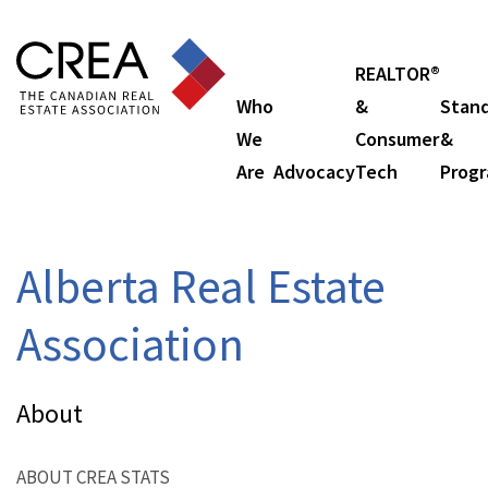
REALTOR®
Who
&
Stan
We
Consumer
&
Are
Advocacy
Tech
Prog
Alberta Real Estate
Association
About
ABOUT CREA STATS