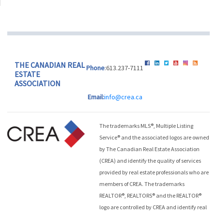
THE CANADIAN REAL
Phone
:613.237-7111
ESTATE
ASSOCIATION
Email:
info@crea.ca
The trademarks MLS®, Multiple Listing
Service® and the associated logos are owned
by The Canadian Real Estate Association
(CREA) and identify the quality of services
provided by real estate professionals who are
members of CREA. The trademarks
REALTOR®, REALTORS® and the REALTOR®
logo are controlled by CREA and identify real