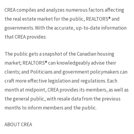
CREA compiles and analyzes numerous factors affecting
the real estate market for the public, REALTORS® and
governments. With the accurate, up-to-date information
that CREA provides:
The public gets a snapshot of the Canadian housing
market; REALTORS® can knowledgeably advise their
clients; and Politicians and government policymakers can
craft more effective legislation and regulations. Each
month at midpoint, CREA provides its members, as well as
the general public, with resale data from the previous
months to inform members and the public.
ABOUT CREA