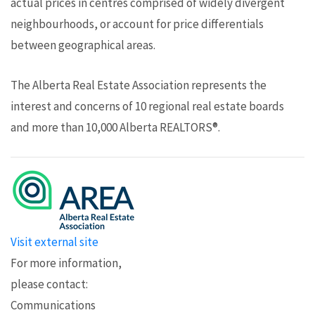
actual prices in centres comprised of widely divergent
neighbourhoods, or account for price differentials
between geographical areas.
The Alberta Real Estate Association represents the
interest and concerns of 10 regional real estate boards
and more than 10,000 Alberta REALTORS®.
Visit external site
For more information,
please contact:
Communications