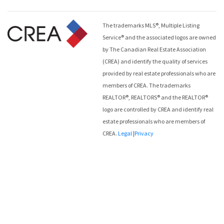
The trademarks MLS®, Multiple Listing
Service® and the associated logos are owned
by The Canadian Real Estate Association
(CREA) and identify the quality of services
provided by real estate professionals who are
members of CREA. The trademarks
REALTOR®, REALTORS® and the REALTOR®
logo are controlled by CREA and identify real
estate professionals who are members of
CREA.
Legal
|
Privacy