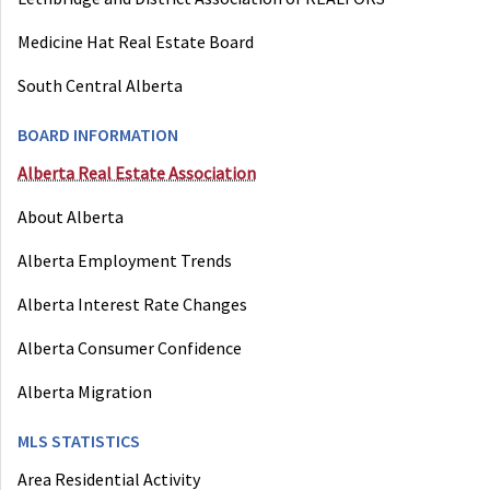
Medicine Hat Real Estate Board
South Central Alberta
BOARD INFORMATION
Alberta Real Estate Association
About Alberta
Alberta Employment Trends
Alberta Interest Rate Changes
Alberta Consumer Confidence
Alberta Migration
MLS STATISTICS
Area Residential Activity