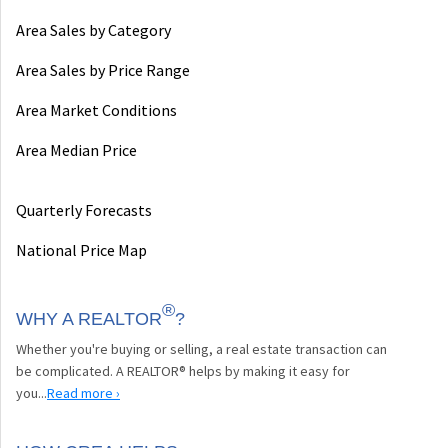
Area Sales by Category
Area Sales by Price Range
Area Market Conditions
Area Median Price
Quarterly Forecasts
National Price Map
®
WHY A REALTOR
?
Whether you're buying or selling, a real estate transaction can
be complicated. A REALTOR® helps by making it easy for
you...
Read more ›