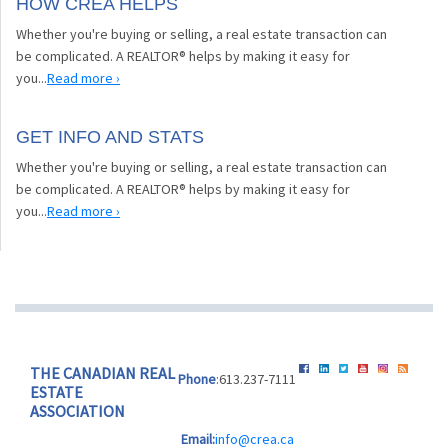
HOW CREA HELPS
Whether you're buying or selling, a real estate transaction can
be complicated. A REALTOR® helps by making it easy for
you...
Read more ›
GET INFO AND STATS
Whether you're buying or selling, a real estate transaction can
be complicated. A REALTOR® helps by making it easy for
you...
Read more ›
THE CANADIAN REAL
Phone
:613.237-7111
ESTATE
ASSOCIATION
Email:
info@crea.ca