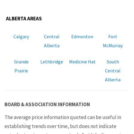
ALBERTA AREAS
Calgary
Central
Edmonton
Fort
Alberta
McMurray
Grande
Lethbridge
Medicine Hat
South
Prairie
Central
Alberta
BOARD & ASSOCIATION INFORMATION
The average price information quoted can be useful in
establishing trends over time, but does not indicate