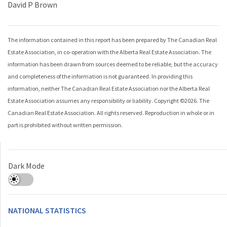
David P Brown
The information contained in this report has been prepared by The Canadian Real
Estate Association, in co-operation with the
Alberta Real Estate Association
. The
information has been drawn from sources deemed to be reliable, but the accuracy
and completeness of the information is not guaranteed. In providing this
information, neither The Canadian Real Estate Association nor the
Alberta Real
Estate Association
assumes any responsibility or liability. Copyright ©
2026
. The
Canadian Real Estate Association. All rights reserved. Reproduction in whole or in
part is prohibited without written permission.
Dark Mode
NATIONAL STATISTICS