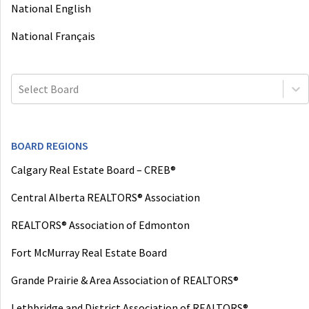
National English
National Français
Select Board
BOARD REGIONS
Calgary Real Estate Board – CREB®
Central Alberta REALTORS® Association
REALTORS® Association of Edmonton
Fort McMurray Real Estate Board
Grande Prairie & Area Association of REALTORS®
Lethbridge and District Association of REALTORS®