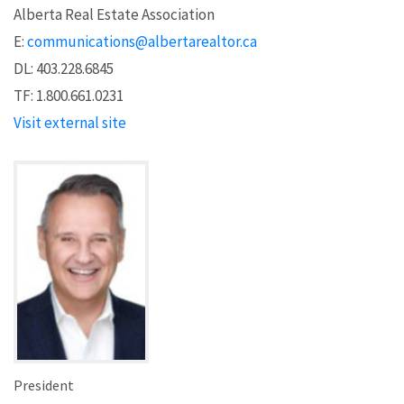
Alberta Real Estate Association
E:
communications@albertarealtor.ca
DL: 403.228.6845
TF: 1.800.661.0231
Visit external site
President