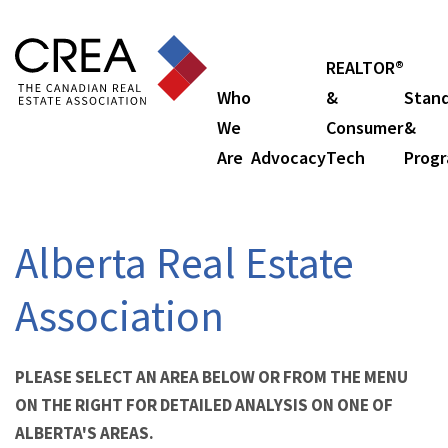
REALTOR®
Who
&
Stan
We
Consumer
&
Are
Advocacy
Tech
Prog
Alberta Real Estate
Association
PLEASE SELECT AN AREA BELOW OR FROM THE MENU
ON THE RIGHT FOR DETAILED ANALYSIS ON ONE OF
ALBERTA'S AREAS.