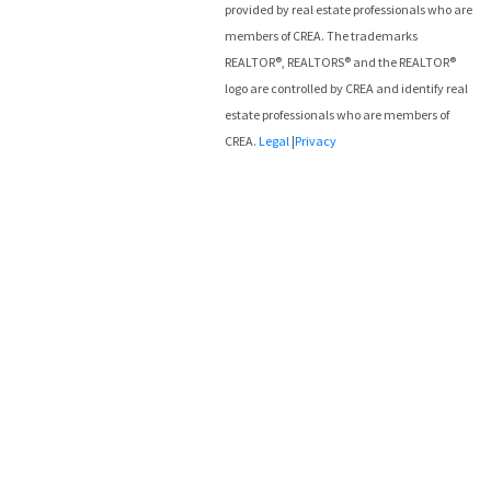
provided by real estate professionals who are
members of CREA. The trademarks
REALTOR®, REALTORS® and the REALTOR®
logo are controlled by CREA and identify real
estate professionals who are members of
CREA.
Legal
|
Privacy