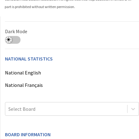
part is prohibited without written permission.
Dark Mode
NATIONAL STATISTICS
National English
National Français
Select Board
BOARD INFORMATION