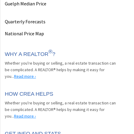
Guelph Median Price
Quarterly Forecasts
National Price Map
®
WHY A REALTOR
?
Whether you're buying or selling, a real estate transaction can
be complicated. A REALTOR® helps by making it easy for
you...
Read more ›
HOW CREA HELPS
Whether you're buying or selling, a real estate transaction can
be complicated. A REALTOR® helps by making it easy for
you...
Read more ›
GET INFO AND STATS