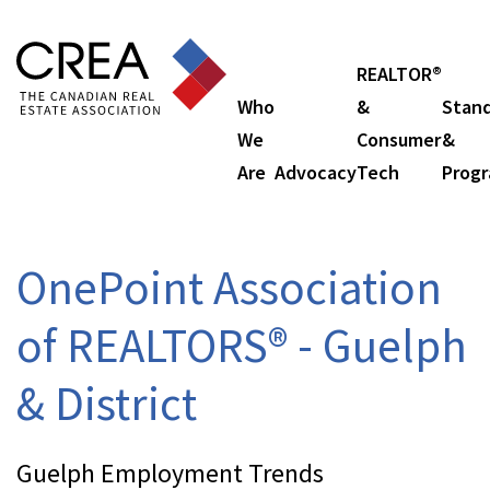
REALTOR®
Who
&
Stan
We
Consumer
&
Are
Advocacy
Tech
Prog
OnePoint Association
of REALTORS® - Guelph
& District
Guelph Employment Trends