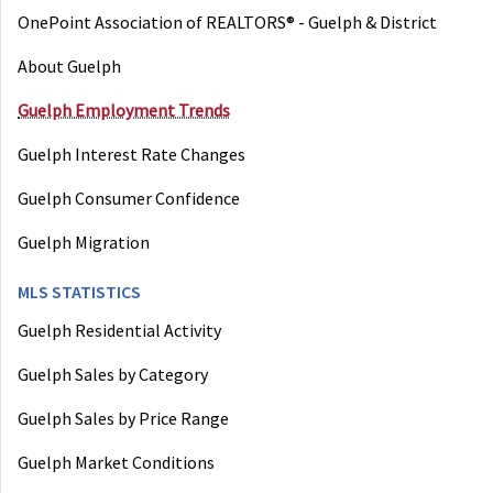
OnePoint Association of REALTORS® - Guelph & District
About Guelph
Guelph Employment Trends
Guelph Interest Rate Changes
Guelph Consumer Confidence
Guelph Migration
MLS STATISTICS
Guelph Residential Activity
Guelph Sales by Category
Guelph Sales by Price Range
Guelph Market Conditions