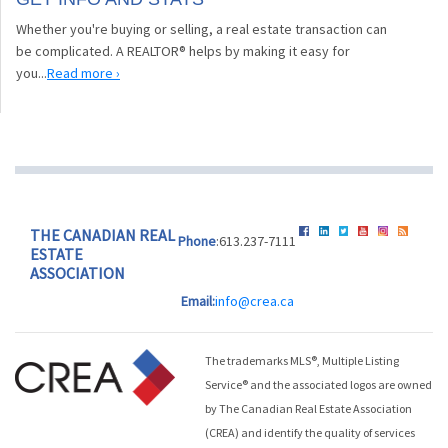
Whether you're buying or selling, a real estate transaction can
be complicated. A REALTOR® helps by making it easy for
you...
Read more ›
THE CANADIAN REAL
Phone
:613.237-7111
ESTATE
ASSOCIATION
Email:
info@crea.ca
The trademarks MLS®, Multiple Listing
Service® and the associated logos are owned
by The Canadian Real Estate Association
(CREA) and identify the quality of services