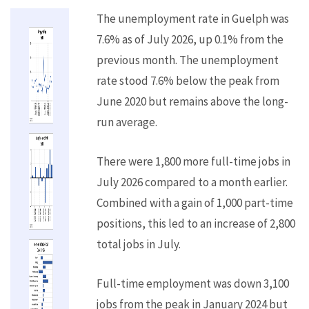
The unemployment rate in Guelph was
7.6% as of July 2026, up 0.1% from the
previous month. The unemployment
rate stood 7.6% below the peak from
June 2020 but remains above the long-
run average.
There were 1,800 more full-time jobs in
July 2026 compared to a month earlier.
Combined with a gain of 1,000 part-time
positions, this led to an increase of 2,800
total jobs in July.
Full-time employment was down 3,100
jobs from the peak in January 2024 but