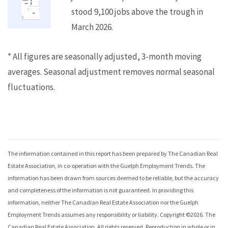
stood 9,100 jobs above the trough in
March 2026.
* All figures are seasonally adjusted, 3-month moving
averages. Seasonal adjustment removes normal seasonal
fluctuations.
The information contained in this report has been prepared by The Canadian Real
Estate Association, in co-operation with the
Guelph Employment Trends
. The
information has been drawn from sources deemed to be reliable, but the accuracy
and completeness of the information is not guaranteed. In providing this
information, neither The Canadian Real Estate Association nor the
Guelph
Employment Trends
assumes any responsibility or liability. Copyright ©
2026
. The
Canadian Real Estate Association. All rights reserved. Reproduction in whole or in