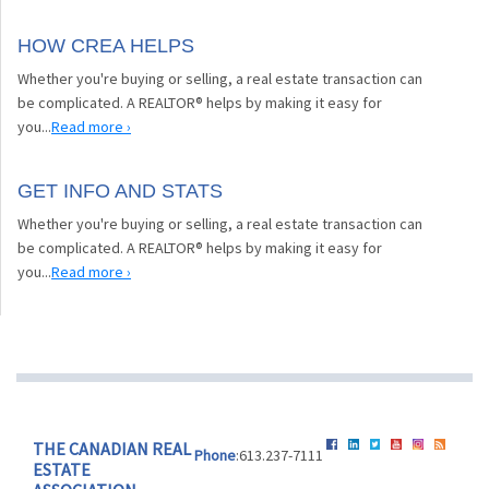
HOW CREA HELPS
Whether you're buying or selling, a real estate transaction can
be complicated. A REALTOR® helps by making it easy for
you...
Read more ›
GET INFO AND STATS
Whether you're buying or selling, a real estate transaction can
be complicated. A REALTOR® helps by making it easy for
you...
Read more ›
THE CANADIAN REAL
Phone
:613.237-7111
ESTATE