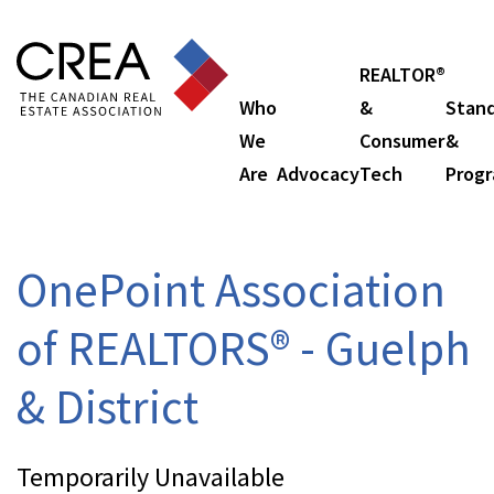
REALTOR®
Who
&
Stan
We
Consumer
&
Are
Advocacy
Tech
Prog
OnePoint Association
of REALTORS® - Guelph
& District
Temporarily Unavailable