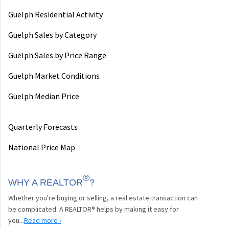
Guelph Residential Activity
Guelph Sales by Category
Guelph Sales by Price Range
Guelph Market Conditions
Guelph Median Price
Quarterly Forecasts
National Price Map
®
WHY A REALTOR
?
Whether you're buying or selling, a real estate transaction can
be complicated. A REALTOR® helps by making it easy for
you...
Read more ›