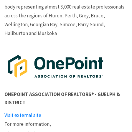
body representing almost 3,000 real estate professionals
across the regions of Huron, Perth, Grey, Bruce,
Wellington, Georgian Bay, Simcoe, Parry Sound,
Haliburton and Muskoka
ONEPOINT ASSOCIATION OF REALTORS® - GUELPH &
DISTRICT
Visit external site
For more information,