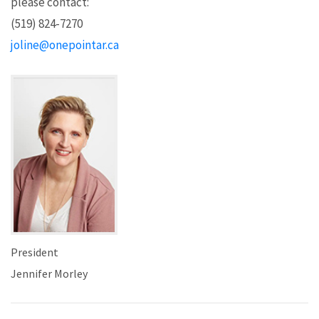
please contact:
(519) 824-7270
joline@onepointar.ca
President
Jennifer Morley