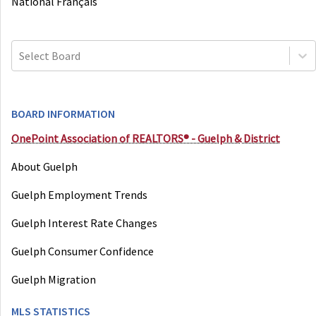
National Français
Select Board
BOARD INFORMATION
OnePoint Association of REALTORS® - Guelph & District
About Guelph
Guelph Employment Trends
Guelph Interest Rate Changes
Guelph Consumer Confidence
Guelph Migration
MLS STATISTICS