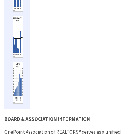
BOARD & ASSOCIATION INFORMATION
OnePoint Association of REALTORS® serves as a unified