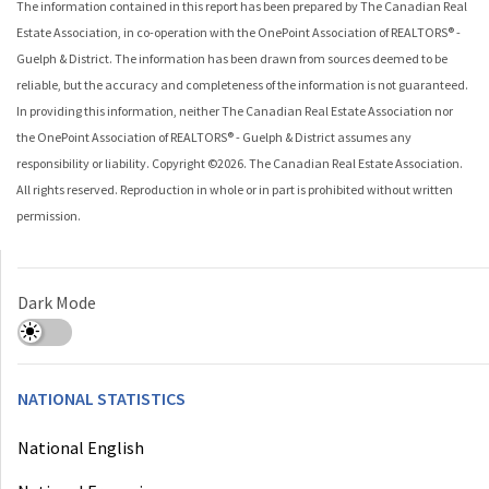
The information contained in this report has been prepared by The Canadian Real
Estate Association, in co-operation with the
OnePoint Association of REALTORS® -
Guelph & District
. The information has been drawn from sources deemed to be
reliable, but the accuracy and completeness of the information is not guaranteed.
In providing this information, neither The Canadian Real Estate Association nor
the
OnePoint Association of REALTORS® - Guelph & District
assumes any
responsibility or liability. Copyright ©
2026
. The Canadian Real Estate Association.
All rights reserved. Reproduction in whole or in part is prohibited without written
permission.
Dark Mode
NATIONAL STATISTICS
National English