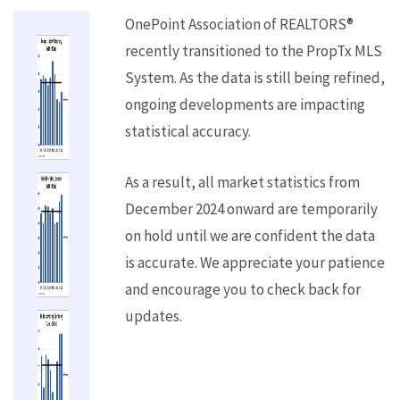
OnePoint Association of REALTORS®
recently transitioned to the PropTx MLS
System. As the data is still being refined,
ongoing developments are impacting
statistical accuracy.
As a result, all market statistics from
December 2024 onward are temporarily
on hold until we are confident the data
is accurate. We appreciate your patience
and encourage you to check back for
updates.