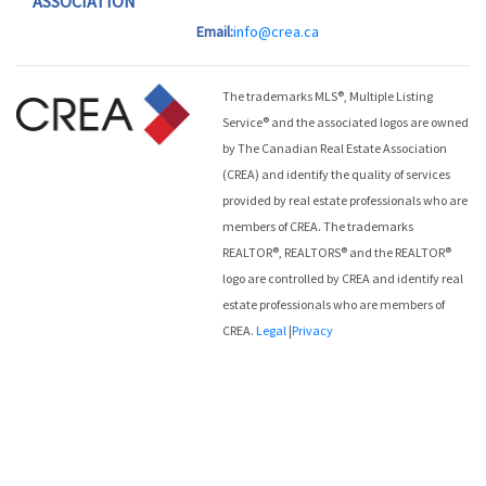
ASSOCIATION
Email:
info@crea.ca
The trademarks MLS®, Multiple Listing
Service® and the associated logos are owned
by The Canadian Real Estate Association
(CREA) and identify the quality of services
provided by real estate professionals who are
members of CREA. The trademarks
REALTOR®, REALTORS® and the REALTOR®
logo are controlled by CREA and identify real
estate professionals who are members of
CREA.
Legal
|
Privacy