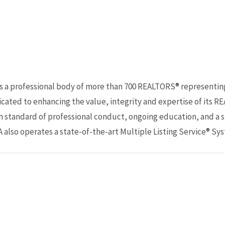
s a professional body of more than 700 REALTORS® representi
cated to enhancing the value, integrity and expertise of its R
standard of professional conduct, ongoing education, and a st
 also operates a state-of-the-art Multiple Listing Service® Sy