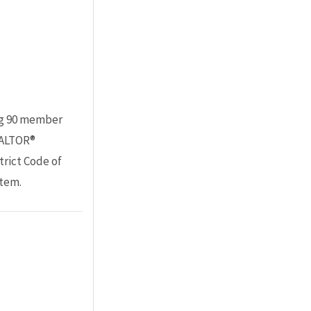
ng 90 member
EALTOR®
rict Code of
stem.