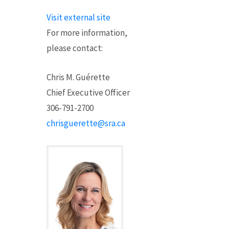
Visit external site
For more information,
please contact
:
Chris M. Guérette
Chief Executive Officer
306-791-2700
chrisguerette@sra.ca