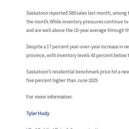
Saskatoon reported 589 sales last month, among t
the month. While inventory pressures continue to p
and are well above the 10-year average through the 
Despite a 17 percent year-over-year increase in ne
province, with inventory levels 43 percent below 
Saskatoon’s residential benchmark price hit a new
five percent higher than June 2025.
For more information:
Tyler Hudy