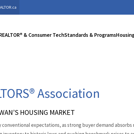
ALTOR.ca
REALTOR® & Consumer Tech
Standards & Programs
Housing
TORS® Association
EWAN’S HOUSING MARKET
 conventional expectations, as strong buyer demand absorbs n