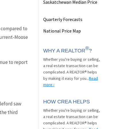
Saskatchewan Median Price
Quarterly Forecasts
ed compared to
National Price Map
 Current-Moose
®
WHY A REALTOR
?
Whether you're buying or selling,
nue to report
a real estate transaction can be
complicated. A REALTOR® helps
by making it easy for you...
Read
more ›
HOW CREA HELPS
leford saw
Whether you're buying or selling,
the third
a real estate transaction can be
complicated. A REALTOR® helps