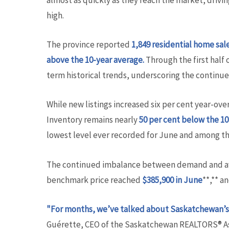
almost as quickly as they reach the market, drivi
high.
The province reported
1,849 residential home sal
above the 10-year average.
Through the first half 
term historical trends, underscoring the continu
While new listings increased six per cent year-ove
Inventory remains nearly
50 per cent below
the 10
lowest level ever recorded for June and among t
The continued imbalance between demand and avail
benchmark price reached
$385,900 in June
**,** a
"For months, we’ve talked about Saskatchewan’s 
Guérette, CEO of the Saskatchewan REALTORS® As