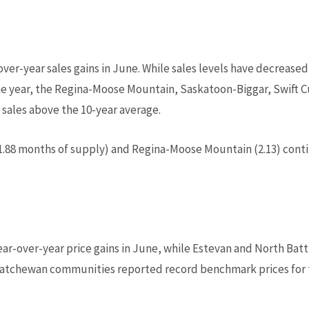
over-year sales gains in June. While sales levels have decreas
 the year, the Regina-Moose Mountain, Saskatoon-Biggar, Swift
 sales above the 10-year average.
1.88 months of supply) and Regina-Moose Mountain (2.13) conti
r-over-year price gains in June, while Estevan and North Batt
atchewan communities reported record benchmark prices for 