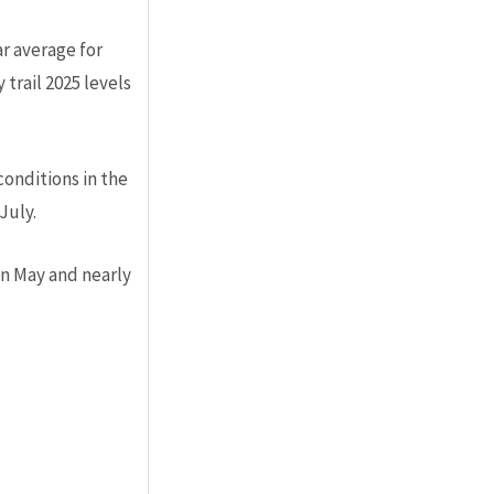
r average for
trail 2025 levels
conditions in the
July.
in May and nearly