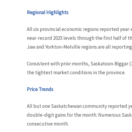
Regional Highlights
All six provincial economic regions reported year-
near-record 2025 levels through the first half of
Jaw and Yorkton-Melville regions are all reporting
Consistent with prior months, Saskatoon-Biggar (
the tightest market conditions in the province.
Price Trends
All but one Saskatchewan community reported yea
double-digit gains for the month. Numerous Sask
consecutive month.