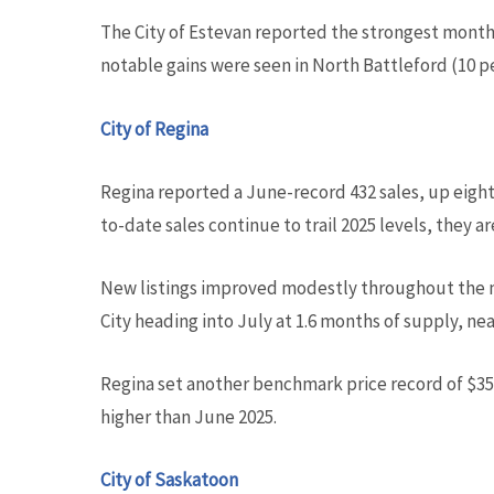
The City of Estevan reported the strongest month
notable gains were seen in North Battleford (10 p
City of Regina
Regina reported a June-record 432 sales, up eight
to-date sales continue to trail 2025 levels, they a
New listings improved modestly throughout the m
City heading into July at 1.6 months of supply, ne
Regina set another benchmark price record of $356
higher than June 2025.
City of Saskatoon