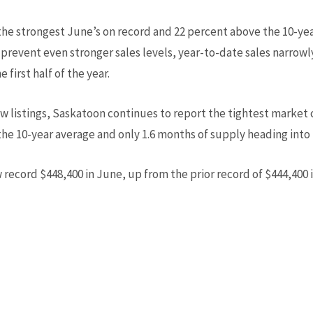
he strongest June’s on record and 22 percent above the 10-yea
revent even stronger sales levels, year-to-date sales narrowly 
first half of the year.
w listings, Saskatoon continues to report the tightest market 
the 10-year average and only 1.6 months of supply heading into 
 record $448,400 in June, up from the prior record of $444,400 