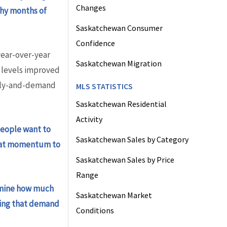
Changes
why months of
Saskatchewan Consumer
Confidence
ear-over-year
Saskatchewan Migration
 levels improved
pply-and-demand
MLS STATISTICS
Saskatchewan Residential
Activity
eople want to
Saskatchewan Sales by Category
 that momentum to
Saskatchewan Sales by Price
Range
ermine how much
Saskatchewan Market
ting that demand
Conditions