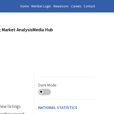
Home
Member Login
Newsroom
Careers
Contact
 Market Analysis
Media Hub
Dark Mode
ew listings
NATIONAL STATISTICS