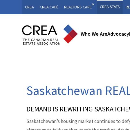
®
CREA STATS
CREA
CREA CAFÉ
REALTORS CARE
RE
Who We Are
Advocacy
Saskatchewan REAL
DEMAND IS REWRITING SASKATCH
Saskatchewan’s housing market continues to defy