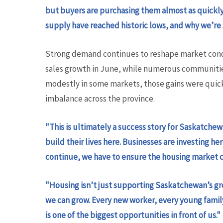
but buyers are purchasing them almost as quickly 
supply have reached historic lows, and why we’re
Strong demand continues to reshape market condi
sales growth in June, while numerous communitie
modestly in some markets, those gains were quic
imbalance across the province.
"This is ultimately a success story for Saskatche
build their lives here. Businesses are investing 
continue, we have to ensure the housing market ca
"Housing isn’t just supporting Saskatchewan’s gr
we can grow. Every new worker, every young fami
is one of the biggest opportunities in front of us."