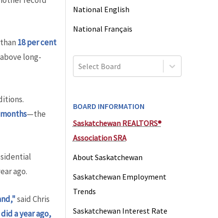
another record
National English
National Français
 than
18 per cent
 above long-
Select Board
itions.
BOARD INFORMATION
1 months
—the
Saskatchewan REALTORS®
Association SRA
sidential
About Saskatchewan
ear ago.
Saskatchewan Employment
Trends
and,"
said Chris
Saskatchewan Interest Rate
did a year ago,