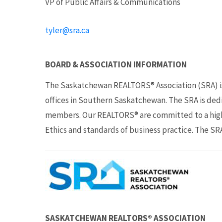
VP of Public Affairs & Communications
tyler@sra.ca
BOARD & ASSOCIATION INFORMATION
The Saskatchewan REALTORS® Association (SRA) i
offices in Southern Saskatchewan. The SRA is dedi
members. Our REALTORS® are committed to a high 
Ethics and standards of business practice. The SRA
SASKATCHEWAN REALTORS® ASSOCIATION