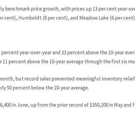
ly benchmark price growth, with prices up 13 per cent year-ove
er cent), Humboldt (8 per cent), and Meadow Lake (6 per cent)
 percent year-over-year and 23 percent above the 10-year aver
re 11 percent above the 10-year average through the first six mo
onth, but record sales prevented meaningful inventory relief
arly 50 percent below the 10-year average.
,400 in June, up from the prior record of $350,200 in May and f