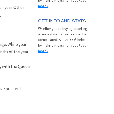
by making it easy for you...
Read
more ›
r-year. Other
.
GET INFO AND STATS
Whether you're buying or selling,
a real estate transaction can be
complicated. A REALTOR® helps
age. While year-
by making it easy for you...
Read
more ›
nths of the year.
, with the Queen
ive per cent