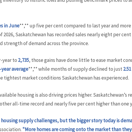
ng inventory to historic lows and pushing benchmark prices to 
es in June
**,** up five per cent compared to last year and more
of 2026, Saskatchewan has recorded sales nearly eight per cent
ed strength of demand across the province.
r-year to
2,735
, those gains have done little to ease market cond
-year average
**,** while months of supply declined to just
2.5
he tightest market conditions Saskatchewan has experienced.
able housing is also driving prices higher. Saskatchewan’s re
nother all-time record and nearly five per cent higher than one y
housing supply challenges, but the bigger story today is dem
sociation.
"More homes are coming onto the market than they 