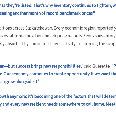
as they’re listed. That’s why inventory continues to tighten, 
 seeing another month of record benchmark prices."
tions across Saskatchewan. Every economic region reported y
s established new benchmark price records. Even as inventory
kly absorbed by continued buyer activity, reinforcing the su
wan—but success brings new responsibilities,"
said Guérette.
"P
here. Our economy continues to create opportunity. If we want
n grow alongside it."
owth anymore; it’s becoming one of the factors that will det
ly and every new resident needs somewhere to call home. Mee